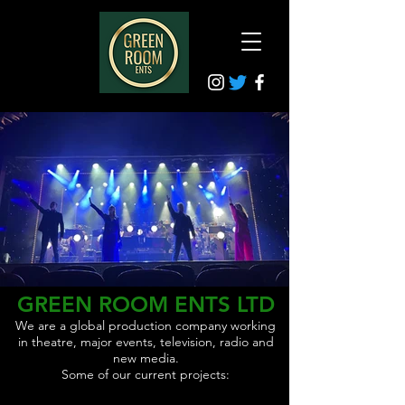
GREEN ROOM ENTS LTD
We are a global production company working
in theatre, major events, television, radio and
new media.
Some of our current projects: